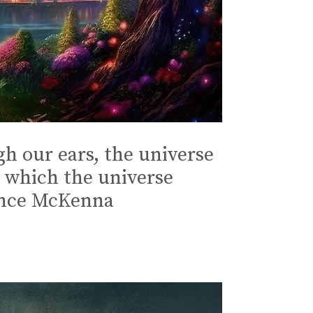
gh our ears, the universe
h which the universe
rence McKenna