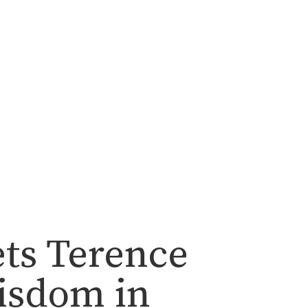
ets Terence
isdom in