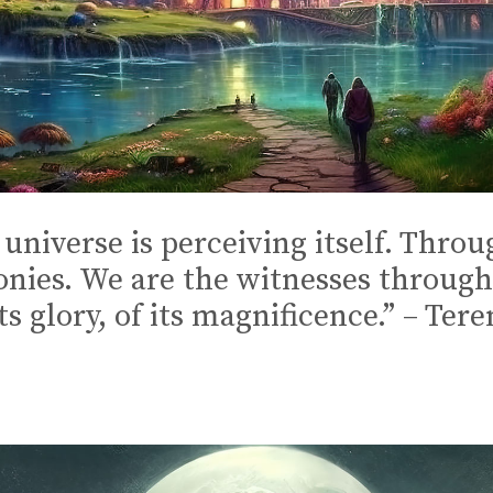
universe is perceiving itself. Throu
monies. We are the witnesses throug
ts glory, of its magnificence.” – Te