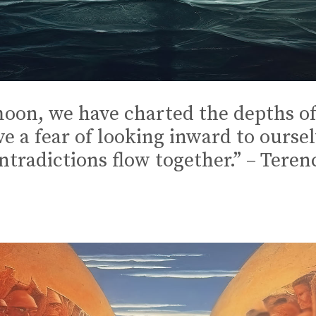
oon, we have charted the depths of
ve a fear of looking inward to ourse
ontradictions flow together.” – Ter