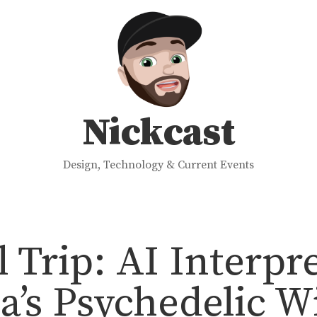
Nickcast
Design, Technology & Current Events
l Trip: AI Interpr
’s Psychedelic W