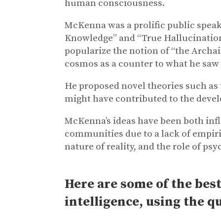
human consciousness.
McKenna was a prolific public speake
Knowledge” and “True Hallucinations
popularize the notion of “the Archaic
cosmos as a counter to what he saw 
He proposed novel theories such as
might have contributed to the dev
McKenna’s ideas have been both influ
communities due to a lack of empiri
nature of reality, and the role of 
Here are some of the best
intelligence, using the q