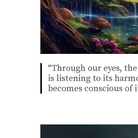
“Through our eyes, the 
is listening to its har
becomes conscious of i