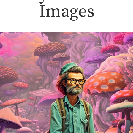
Images