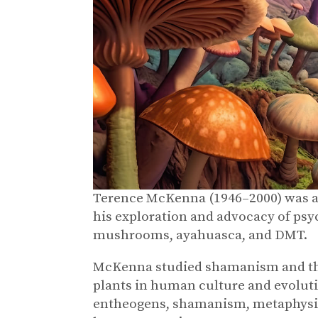
Terence McKenna (1946–2000) was an
his exploration and advocacy of psyc
mushrooms, ayahuasca, and DMT.
McKenna studied shamanism and the 
plants in human culture and evoluti
entheogens, shamanism, metaphysics,