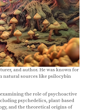
turer, and author. He was known for
m natural sources like psilocybin
xamining the role of psychoactive
ncluding psychedelics, plant-based
y, and the theoretical origins of