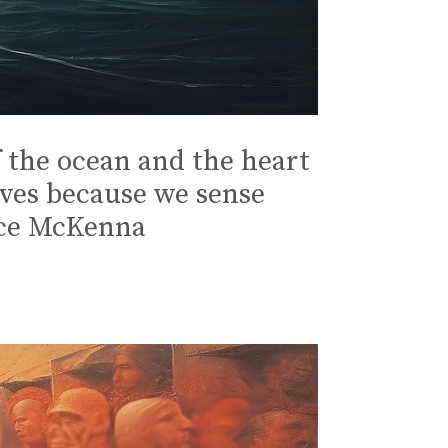
 the ocean and the heart
lves because we sense
ence McKenna