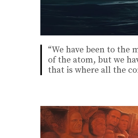
“We have been to the m
of the atom, but we ha
that is where all the c