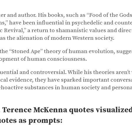
r and author. His books, such as “Food of the Gods:
,” have been influential in psychedelic and counter
 Revival,” a return to shamanistic values and direct
as the alienation of modern Western society.
 the “Stoned Ape” theory of human evolution, sugg
elopment of human consciousness.
ential and controversial. While his theories aren’t 
cal evidence, they have sparked important convers
psychoactive substances in human society and person
 Terence McKenna quotes visualized 
uotes as prompts: