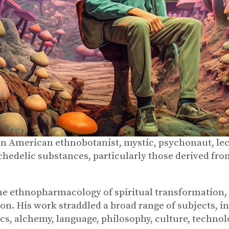
 American ethnobotanist, mystic, psychonaut, lec
hedelic substances, particularly those derived fro
ethnopharmacology of spiritual transformation, e
on. His work straddled a broad range of subjects, i
 alchemy, language, philosophy, culture, technolog