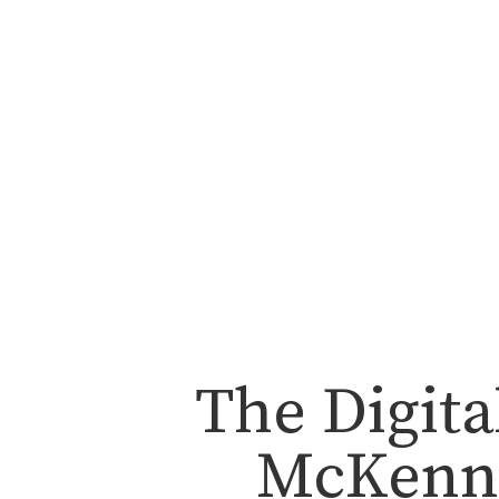
The Digita
McKenna