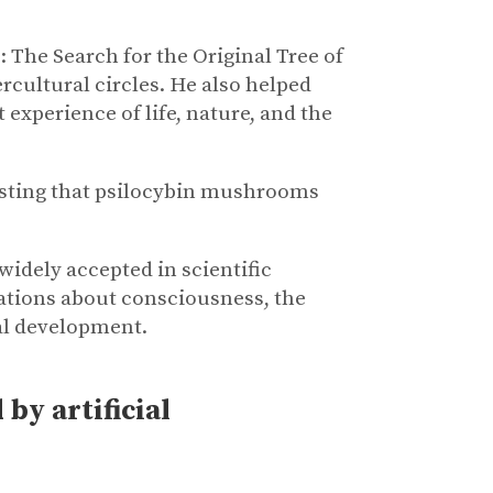
 The Search for the Original Tree of
cultural circles. He also helped
 experience of life, nature, and the
esting that psilocybin mushrooms
widely accepted in scientific
ations about consciousness, the
al development.
by artificial